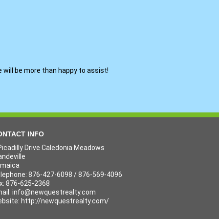
e will be more than happy to assist!
ONTACT INFO
Picadilly Drive Caledonia Meadows
ndeville
amaica
lephone: 876-427-6098 / 876-569-4096
x: 876-625-2368
ail:
info@newquestrealty.com
bsite: http://newquestrealty.com/