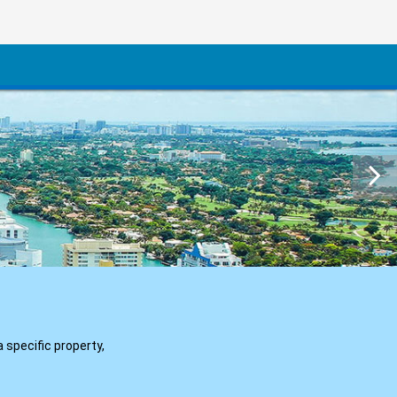
a specific property,