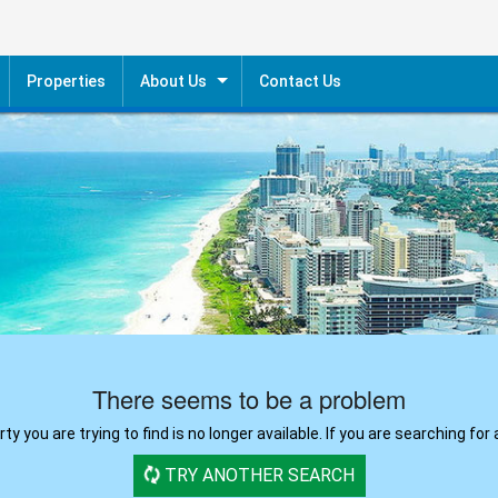
Properties
About Us
Contact Us
ntial Sale
Our Agents
cial Sale
ntial Rent
cial Rent
There seems to be a problem
y you are trying to find is no longer available. If you are searching for 
TRY ANOTHER SEARCH