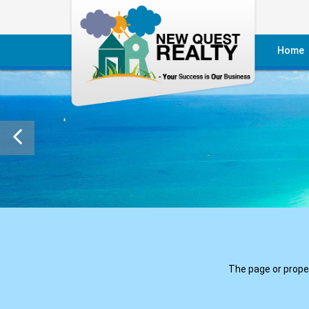
Home
Reside
Commer
Reside
Commer
Villas
The page or propert