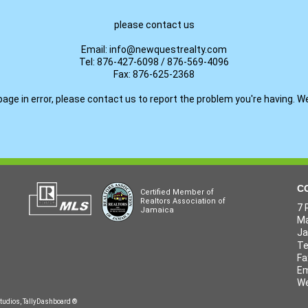
please contact us
Email: info@newquestrealty.com
Tel: 876-427-6098 / 876-569-4096
Fax: 876-625-2368
page in error, please contact us to report the problem you're having. W
C
Certified Member of
Realtors Association of
7 
Jamaica
Ma
J
Te
Fa
Em
We
tudios
,
TallyDashboard
®