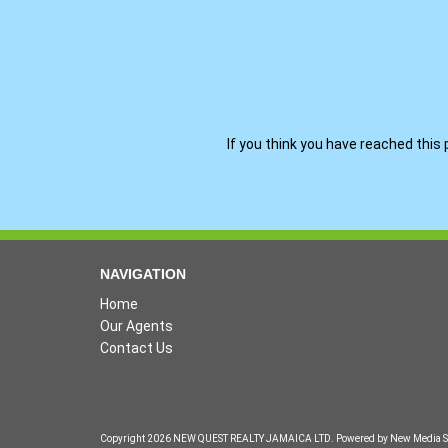
If you think you have reached this 
NAVIGATION
Home
Our Agents
Contact Us
Copyright 2026 NEW QUEST REALTY JAMAICA LTD. Powered by
New Media S