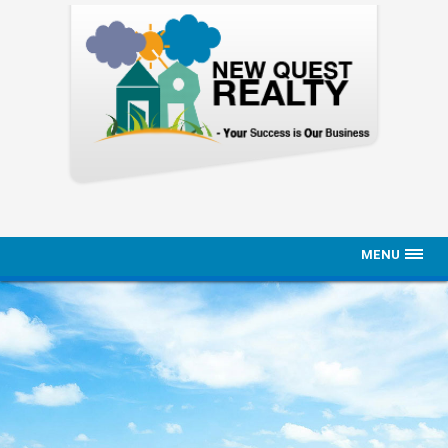
MENU
Home
Properties
About Us
Contact Us