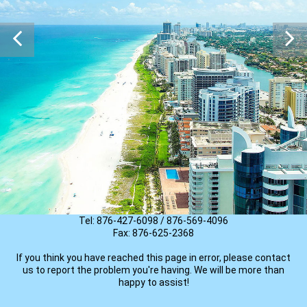
There seems to be a problem
The page or property you are trying to find is no longer available.
If you are searching for a specific property,
TRY ANOTHER SEARCH
please contact us
Email: info@newquestrealty.com
Tel: 876-427-6098 / 876-569-4096
Fax: 876-625-2368
If you think you have reached this page in error, please contact
us to report the problem you're having. We will be more than
happy to assist!