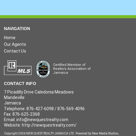
NAVIGATION
Home
Our Agents
Contact Us
Certified Member of
Realtors Association of
Jamaica
CONTACT INFO
7 Picadilly Drive Caledonia Meadows
Mandeville
Jamaica
Telephone: 876-427-6098 / 876-569-4096
Fax: 876-625-2368
Email:
info@newquestrealty.com
Website: http://newquestrealty.com/
Copyright 2026 NEW QUEST REALTY JAMAICA LTD. Powered by
New Media Studios
,